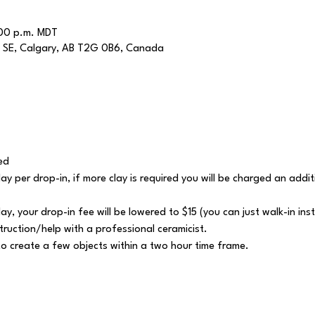
:00 p.m. MDT
 SE, Calgary, AB T2G 0B6, Canada
ed
 clay per drop-in, if more clay is required you will be charged an add
lay, your drop-in fee will be lowered to $15 (you can just walk-in ins
struction/help with a professional ceramicist.
y to create a few objects within a two hour time frame.