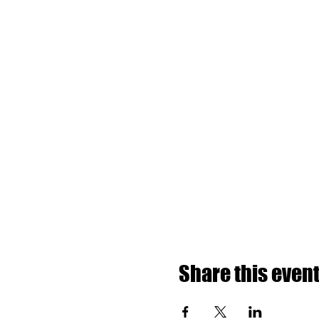
Share this even