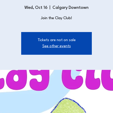
Wed, Oct 16
  |  
Calgary Downtown
Join the Clay Club!
Tickets are not on sale
See other events