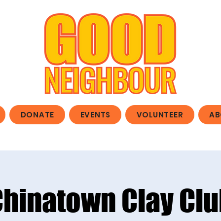
DONATE
EVENTS
VOLUNTEER
AB
Chinatown Clay Clu