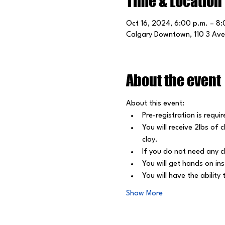
Time & Location
Oct 16, 2024, 6:00 p.m. – 8
Calgary Downtown, 110 3 Ave
About the event
About this event: 
Pre-registration is requir
﻿You will receive 2lbs of
clay.
﻿If you do not need any c
﻿You will get hands on in
﻿You will have the abilit
Show More