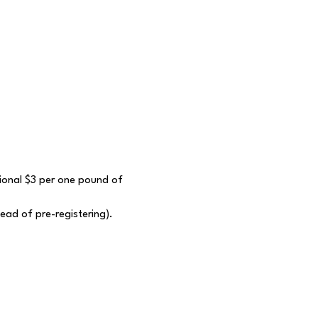
itional $3 per one pound of 
tead of pre-registering).