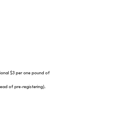
itional $3 per one pound of 
tead of pre-registering).