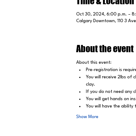
Time & Location
Oct 30, 2024, 6:00 p.m. – 8
Calgary Downtown, 110 3 Ave
About the event
About this event: 
Pre-registration is requir
﻿You will receive 2lbs of
clay.
﻿If you do not need any c
﻿You will get hands on in
﻿You will have the abilit
Show More