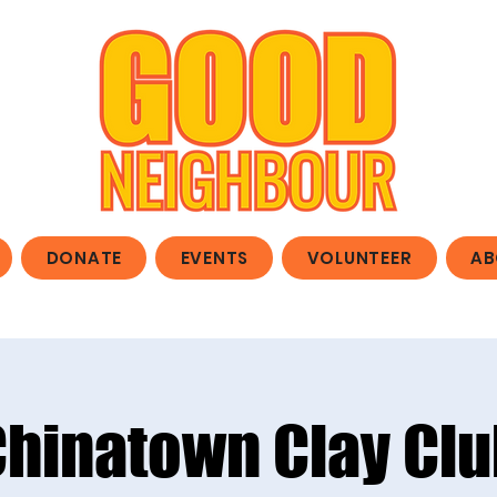
DONATE
EVENTS
VOLUNTEER
AB
Chinatown Clay Clu