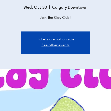
Wed, Oct 30
  |  
Calgary Downtown
Join the Clay Club!
Tickets are not on sale
See other events