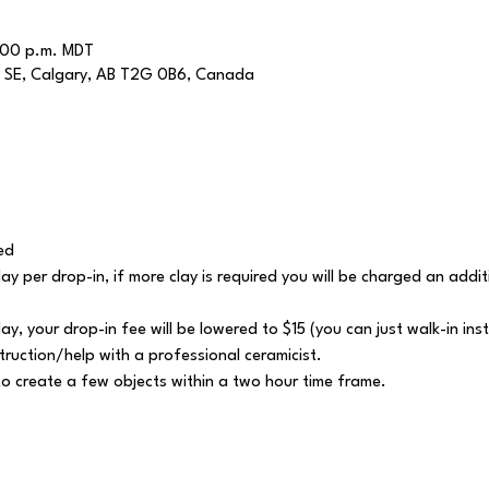
:00 p.m. MDT
 SE, Calgary, AB T2G 0B6, Canada
ed
 clay per drop-in, if more clay is required you will be charged an add
lay, your drop-in fee will be lowered to $15 (you can just walk-in ins
struction/help with a professional ceramicist.
y to create a few objects within a two hour time frame.