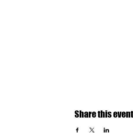
Share this even