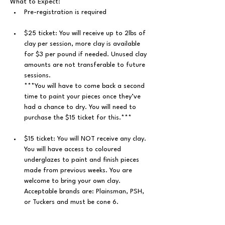
What to Expect: 
﻿Pre-registration is required
$25 ticket: You will receive up to 2lbs of 
clay per session, more clay is available 
for $3 per pound if needed. Unused clay 
amounts are not transferable to future 
sessions.
***You will have to come back a second 
time to paint your pieces once they’ve 
had a chance to dry. You will need to 
purchase the $15 ticket for this.***
$15 ticket: You will NOT receive any clay. 
You will have access to coloured 
underglazes to paint and finish pieces 
made from previous weeks. You are 
welcome to bring your own clay. 
Acceptable brands are: Plainsman, PSH, 
or Tuckers and must be cone 6.
You will get hands-on instruction/help 