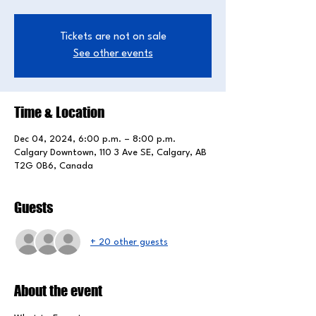
Tickets are not on sale
See other events
Time & Location
Dec 04, 2024, 6:00 p.m. – 8:00 p.m.
Calgary Downtown, 110 3 Ave SE, Calgary, AB
T2G 0B6, Canada
Guests
+ 20 other guests
About the event