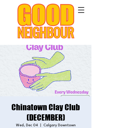
Chinatown Clay Club
(DECEMBER)
Wed, Dec 04
  |  
Calgary Downtown