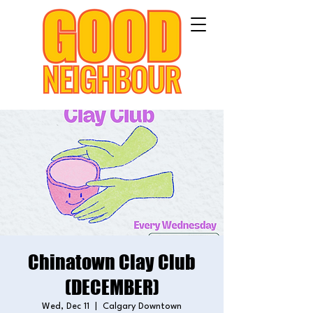
Chinatown Clay Club
(DECEMBER)
Wed, Dec 11
  |  
Calgary Downtown