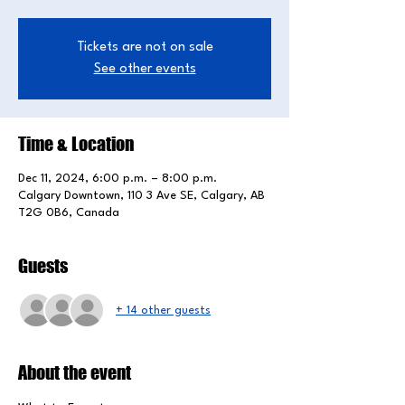
Tickets are not on sale
See other events
Time & Location
Dec 11, 2024, 6:00 p.m. – 8:00 p.m.
Calgary Downtown, 110 3 Ave SE, Calgary, AB
T2G 0B6, Canada
Guests
+ 14 other guests
About the event