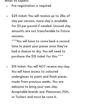
What to Expect: 
﻿Pre-registration is required
$25 ticket: You will receive up to 2lbs of 
clay per session, more clay is available 
for $3 per pound if needed. Unused clay 
amounts are not transferable to future 
sessions.
***You will have to come back a second 
time to paint your pieces once they’ve 
had a chance to dry. You will need to 
purchase the $15 ticket for this.***
$15 ticket: You will NOT receive any clay. 
You will have access to coloured 
underglazes to paint and finish pieces 
made from previous weeks. You are 
welcome to bring your own clay. 
Acceptable brands are: Plainsman, PSH, 
or Tuckers and must be cone 6.
You will get hands-on instruction/help 