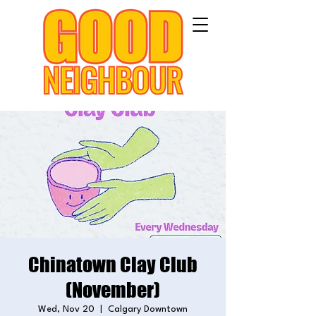
Chinatown Clay Club
(November)
Wed, Nov 20
  |  
Calgary Downtown