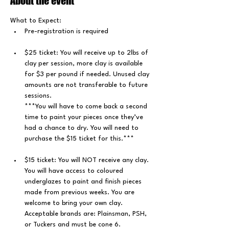
About the event
What to Expect: 
﻿Pre-registration is required
$25 ticket: You will receive up to 2lbs of 
clay per session, more clay is available 
for $3 per pound if needed. Unused clay 
amounts are not transferable to future 
sessions.
***You will have to come back a second 
time to paint your pieces once they’ve 
had a chance to dry. You will need to 
purchase the $15 ticket for this.***
$15 ticket: You will NOT receive any clay. 
You will have access to coloured 
underglazes to paint and finish pieces 
made from previous weeks. You are 
welcome to bring your own clay. 
Acceptable brands are: Plainsman, PSH, 
or Tuckers and must be cone 6.