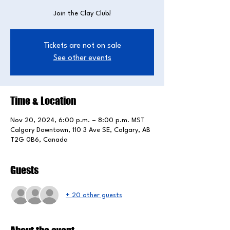
Join the Clay Club!
Tickets are not on sale
See other events
Time & Location
Nov 20, 2024, 6:00 p.m. – 8:00 p.m. MST
Calgary Downtown, 110 3 Ave SE, Calgary, AB
T2G 0B6, Canada
Guests
+ 20 other guests